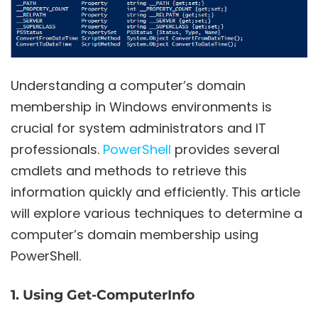
Understanding a computer’s domain
membership in Windows environments is
crucial for system administrators and IT
professionals.
PowerShell
provides several
cmdlets and methods to retrieve this
information quickly and efficiently. This article
will explore various techniques to determine a
computer’s domain membership using
PowerShell.
1. Using Get-ComputerInfo