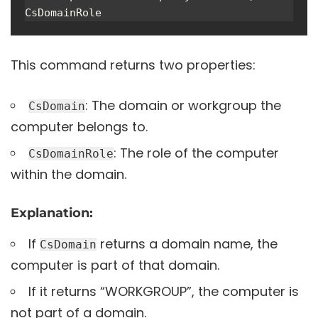
CsDomainRole
This command returns two properties:
: The domain or workgroup the
CsDomain
computer belongs to.
: The role of the computer
CsDomainRole
within the domain.
Explanation:
If
returns a domain name, the
CsDomain
computer is part of that domain.
If it returns “WORKGROUP”, the computer is
not part of a domain.