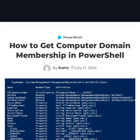
PowerShell
How to Get Computer Domain
Membership in PowerShell
By
Rohit
July 21, 2024
Posted
by