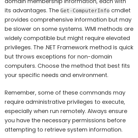
domain membership information, each with
its advantages. The
cmdlet
Get-ComputerInfo
provides comprehensive information but may
be slower on some systems. WMI methods are
widely compatible but might require elevated
privileges. The .NET Framework method is quick
but throws exceptions for non-domain
computers. Choose the method that best fits
your specific needs and environment.
Remember, some of these commands may
require administrative privileges to execute,
especially when run remotely. Always ensure
you have the necessary permissions before
attempting to retrieve system information.