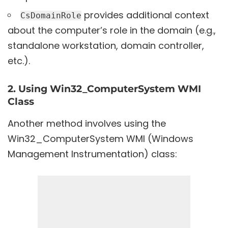
provides additional context
CsDomainRole
about the computer’s role in the domain (e.g.,
standalone workstation, domain controller,
etc.).
2. Using Win32_ComputerSystem WMI
Class
Another method involves using the
Win32_ComputerSystem WMI (Windows
Management Instrumentation) class: