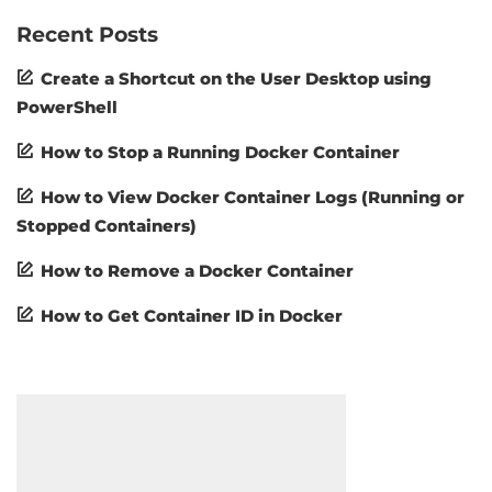
Recent Posts
Create a Shortcut on the User Desktop using
PowerShell
How to Stop a Running Docker Container
How to View Docker Container Logs (Running or
Stopped Containers)
How to Remove a Docker Container
How to Get Container ID in Docker