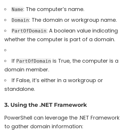
: The computer’s name.
Name
: The domain or workgroup name.
Domain
: A boolean value indicating
PartOfDomain
whether the computer is part of a domain.
If
is True, the computer is a
PartOfDomain
domain member.
If False, it’s either in a workgroup or
standalone.
3. Using the .NET Framework
PowerShell can leverage the .NET Framework
to gather domain information: