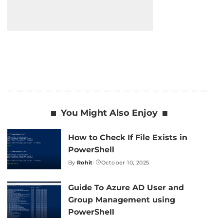
You Might Also Enjoy
How to Check If File Exists in
PowerShell
By
Rohit
October 10, 2025
Posted
by
Guide To Azure AD User and
Group Management using
PowerShell