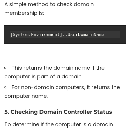
A simple method to check domain
membership is:
[System.Environment]::UserDomainName
This returns the domain name if the
computer is part of a domain.
For non-domain computers, it returns the
computer name.
5. Checking Domain Controller Status
To determine if the computer is a domain