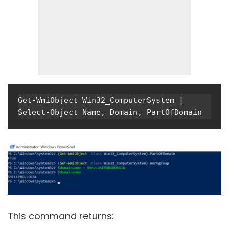
Get-WmiObject Win32_ComputerSystem | 
Select-Object Name, Domain, PartOfDomain
This command returns: