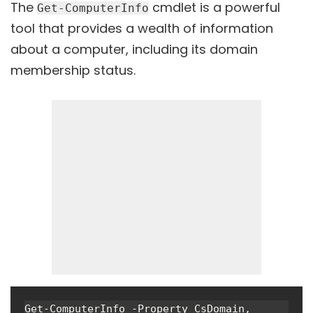
The
cmdlet is a powerful
Get-ComputerInfo
tool that provides a wealth of information
about a computer, including its domain
membership status.
Get-ComputerInfo -Property CsDomain, 