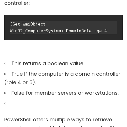
controller:
(Get-WmiObject 
Win32_ComputerSystem).DomainRole -ge 4
This returns a boolean value.
True if the computer is a domain controller
(role 4 or 5).
False for member servers or workstations.
PowerShell offers multiple ways to retrieve