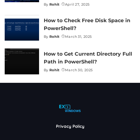
By
Rohit
April 27, 2025
Posted
by
How to Check Free Disk Space in
PowerShell?
By
Rohit
March 31, 2025
Posted
by
How to Get Current Directory Full
Path in PowerShell?
By
Rohit
March 30, 2025
Posted
by
Privacy Policy