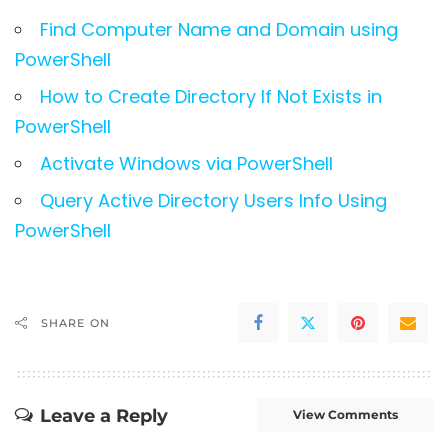
Find Computer Name and Domain using
PowerShell
How to Create Directory If Not Exists in
PowerShell
Activate Windows via PowerShell
Query Active Directory Users Info Using
PowerShell
SHARE ON
Leave a Reply
View Comments