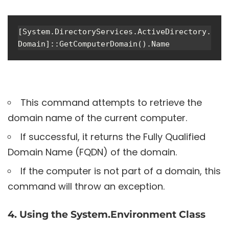
[System.DirectoryServices.ActiveDirectory.
Domain]::GetComputerDomain().Name
This command attempts to retrieve the
domain name of the current computer.
If successful, it returns the Fully Qualified
Domain Name (FQDN) of the domain.
If the computer is not part of a domain, this
command will throw an exception.
4. Using the System.Environment Class