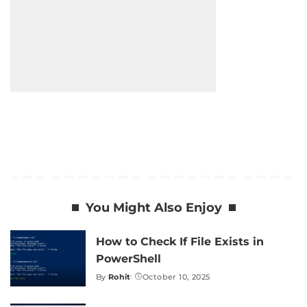
You Might Also Enjoy
How to Check If File Exists in
PowerShell
By
Rohit
October 10, 2025
Posted
by