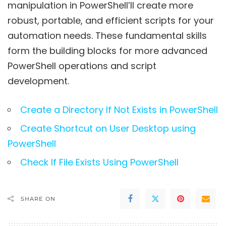
manipulation in PowerShell’ll create more
robust, portable, and efficient scripts for your
automation needs. These fundamental skills
form the building blocks for more advanced
PowerShell operations and script
development.
Create a Directory If Not Exists in PowerShell
Create Shortcut on User Desktop using
PowerShell
Check If File Exists Using PowerShell
SHARE ON