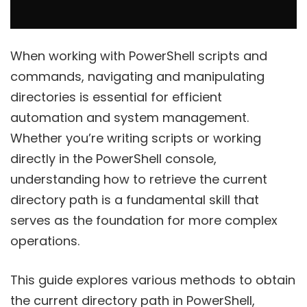
When working with PowerShell scripts and
commands, navigating and manipulating
directories is essential for efficient
automation and system management.
Whether you’re writing scripts or working
directly in the PowerShell console,
understanding how to retrieve the current
directory path is a fundamental skill that
serves as the foundation for more complex
operations.
This guide explores various methods to obtain
the current directory path in PowerShell,