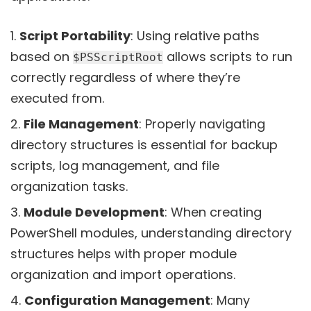
Script Portability
: Using relative paths
based on
allows scripts to run
$PSScriptRoot
correctly regardless of where they’re
executed from.
File Management
: Properly navigating
directory structures is essential for backup
scripts, log management, and file
organization tasks.
Module Development
: When creating
PowerShell modules, understanding directory
structures helps with proper module
organization and import operations.
Configuration Management
: Many