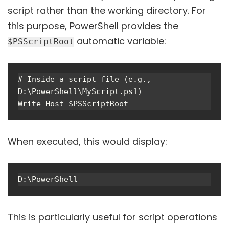
script rather than the working directory. For
this purpose, PowerShell provides the
automatic variable:
$PSScriptRoot
# Inside a script file (e.g., 
D:\PowerShell\MyScript.ps1)

When executed, this would display:
This is particularly useful for script operations