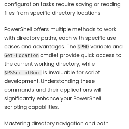
configuration tasks require saving or reading
files from specific directory locations.
PowerShell offers multiple methods to work
with directory paths, each with specific use
cases and advantages. The
variable and
$PWD
cmdlet provide quick access to
Get-Location
the current working directory, while
is invaluable for script
$PSScriptRoot
development. Understanding these
commands and their applications will
significantly enhance your PowerShell
scripting capabilities.
Mastering directory navigation and path