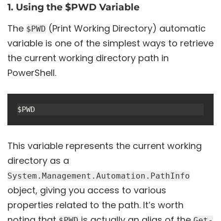
1. Using the $PWD Variable
The
(Print Working Directory) automatic
$PWD
variable is one of the simplest ways to retrieve
the current working directory path in
PowerShell.
This variable represents the current working
directory as a
System.Management.Automation.PathInfo
object, giving you access to various
properties related to the path. It’s worth
noting that
is actually an alias of the
$PWD
Get-