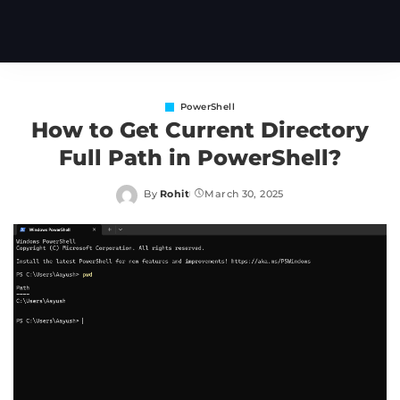
PowerShell
How to Get Current Directory
Full Path in PowerShell?
By
Rohit
March 30, 2025
Posted
by