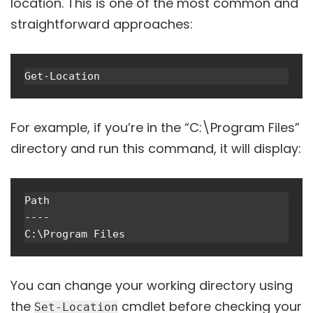
location. This is one of the most common and
straightforward approaches:
For example, if you’re in the “C:\Program Files”
directory and run this command, it will display:
Path

----

You can change your working directory using
the
cmdlet before checking your
Set-Location