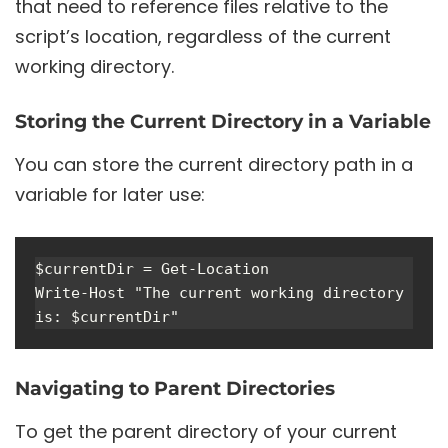
that need to reference files relative to the
script’s location, regardless of the current
working directory.
Storing the Current Directory in a Variable
You can store the current directory path in a
variable for later use:
$currentDir = Get-Location

Write-Host "The current working directory 
Navigating to Parent Directories
To get the parent directory of your current