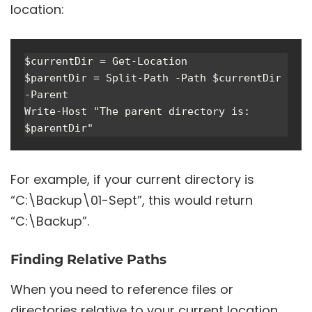
location:
$currentDir = Get-Location

$parentDir = Split-Path -Path $currentDir 
-Parent

Write-Host "The parent directory is: 
For example, if your current directory is
“C:\Backup\01-Sept”, this would return
“C:\Backup”.
Finding Relative Paths
When you need to reference files or
directories relative to your current location,