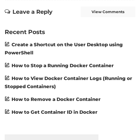
Leave a Reply
View Comments
Recent Posts
Create a Shortcut on the User Desktop using
PowerShell
How to Stop a Running Docker Container
How to View Docker Container Logs (Running or
Stopped Containers)
How to Remove a Docker Container
How to Get Container ID in Docker