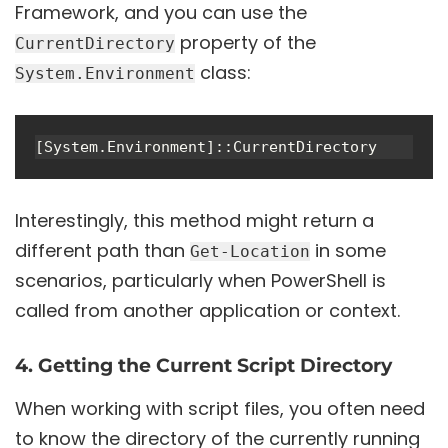
Framework, and you can use the
property of the
CurrentDirectory
class:
System.Environment
Interestingly, this method might return a
different path than
in some
Get-Location
scenarios, particularly when PowerShell is
called from another application or context.
4. Getting the Current Script Directory
When working with script files, you often need
to know the directory of the currently running