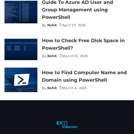
Guide To Azure AD User and
Group Management using
PowerShell
By
Rohit
April 27, 2025
Posted
by
How to Check Free Disk Space in
PowerShell?
By
Rohit
March 31, 2025
Posted
by
How to Find Computer Name and
Domain using PowerShell
By
Rohit
March 4, 2025
Posted
by