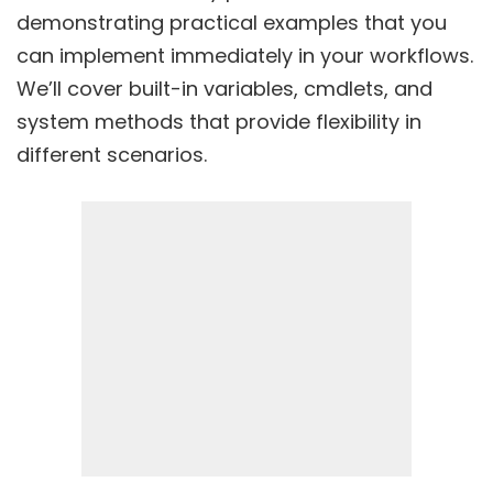
demonstrating practical examples that you
can implement immediately in your workflows.
We’ll cover built-in variables, cmdlets, and
system methods that provide flexibility in
different scenarios.