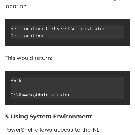
location:
Set-Location C:\Users\Administrator

This would return:
Path

----

3. Using System.Environment
PowerShell allows access to the .NET