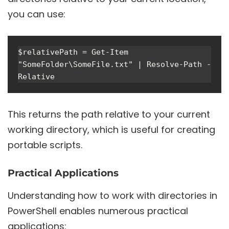
you can use:
$relativePath = Get-Item 
"SomeFolder\SomeFile.txt" | Resolve-Path -
This returns the path relative to your current
working directory, which is useful for creating
portable scripts.
Practical Applications
Understanding how to work with directories in
PowerShell enables numerous practical
applications: