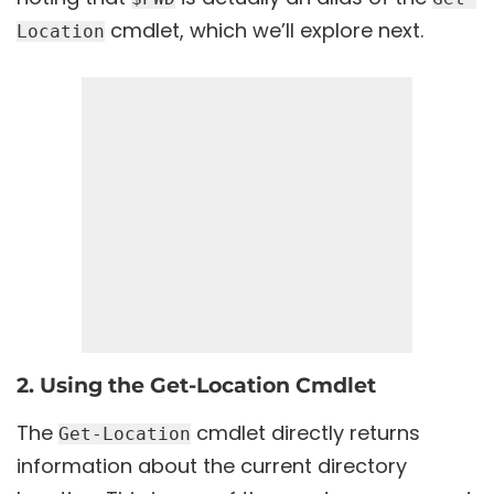
cmdlet, which we’ll explore next.
Location
2. Using the Get-Location Cmdlet
The
cmdlet directly returns
Get-Location
information about the current directory