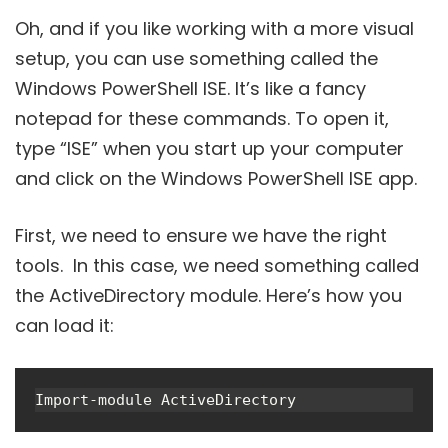
Oh, and if you like working with a more visual
setup, you can use something called the
Windows PowerShell ISE. It’s like a fancy
notepad for these commands. To open it,
type “ISE” when you start up your computer
and click on the Windows PowerShell ISE app.
First, we need to ensure we have the right
tools. In this case, we need something called
the ActiveDirectory module. Here’s how you
can load it:
Import-module ActiveDirectory