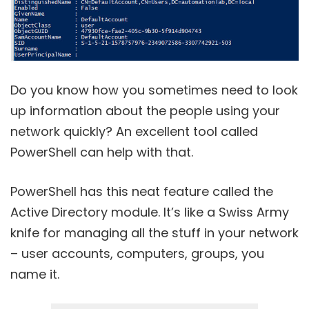
Do you know how you sometimes need to look
up information about the people using your
network quickly? An excellent tool called
PowerShell can help with that.
PowerShell has this neat feature called the
Active Directory module. It’s like a Swiss Army
knife for managing all the stuff in your network
– user accounts, computers, groups, you
name it.