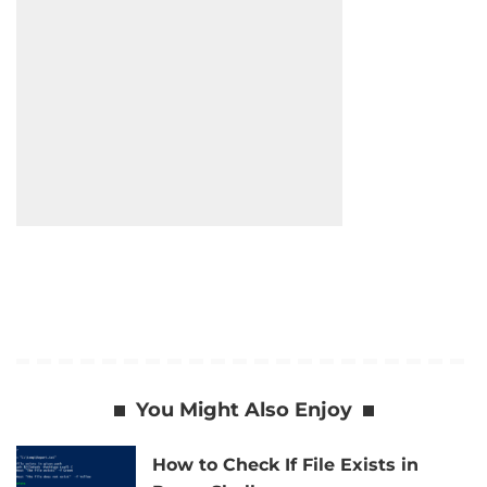
You Might Also Enjoy
How to Check If File Exists in