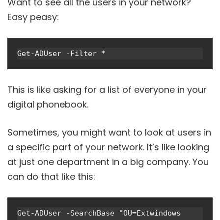
Want to see all the users in your network?
Easy peasy:
Get-ADUser -Filter *
This is like asking for a list of everyone in your
digital phonebook.
Sometimes, you might want to look at users in
a specific part of your network. It’s like looking
at just one department in a big company. You
can do that like this:
Get-ADUser -SearchBase "OU=Extwindows 