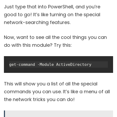
Just type that into PowerShell, and you’re
good to go! It’s like turning on the special
network-searching features.
Now, want to see all the cool things you can
do with this module? Try this:
get-command -Module ActiveDirectory
This will show you a list of all the special
commands you can use. It’s like a menu of all
the network tricks you can do!