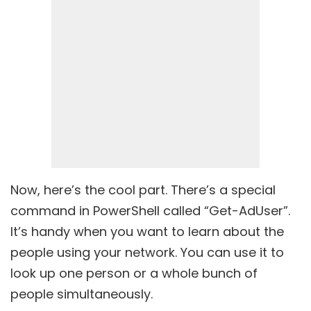
Now, here’s the cool part. There’s a special
command in PowerShell called “Get-AdUser”.
It’s handy when you want to learn about the
people using your network. You can use it to
look up one person or a whole bunch of
people simultaneously.