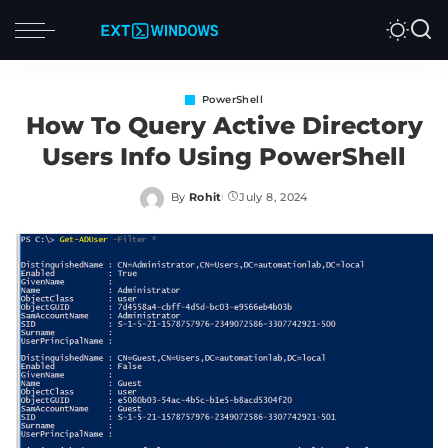
PowerShell
How To Query Active Directory
Users Info Using PowerShell
By
Rohit
July 8, 2024
Posted
by