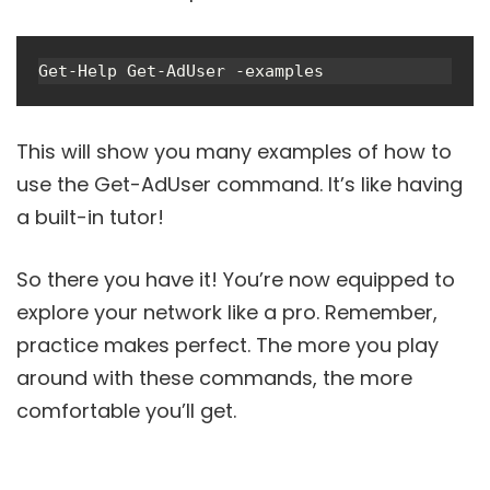
Get-Help Get-AdUser -examples
This will show you many examples of how to
use the Get-AdUser command. It’s like having
a built-in tutor!
So there you have it! You’re now equipped to
explore your network like a pro. Remember,
practice makes perfect. The more you play
around with these commands, the more
comfortable you’ll get.