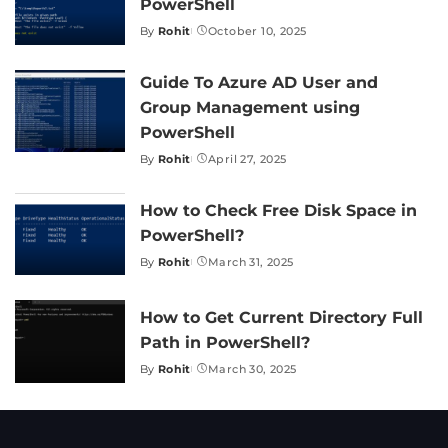
PowerShell
By
Rohit
October 10, 2025
Posted
by
Guide To Azure AD User and
Group Management using
PowerShell
By
Rohit
April 27, 2025
Posted
by
How to Check Free Disk Space in
PowerShell?
By
Rohit
March 31, 2025
Posted
by
How to Get Current Directory Full
Path in PowerShell?
By
Rohit
March 30, 2025
Posted
by