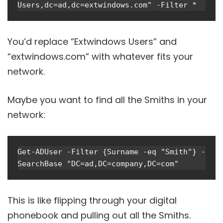
Users,dc=ad,dc=extwindows.com" -Filter *
You’d replace “Extwindows Users” and
“extwindows.com” with whatever fits your
network.
Maybe you want to find all the Smiths in your
network:
Get-ADUser -Filter {Surname -eq "Smith"} -
SearchBase "DC=ad,DC=company,DC=com"
This is like flipping through your digital
phonebook and pulling out all the Smiths.