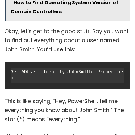
How to Find Operating System Version of
Domain Controllers
Okay, let’s get to the good stuff. Say you want
to find out everything about a user named
John Smith. You’d use this:
Get-ADUser -Identity JohnSmith -Properties 
*
This is like saying, “Hey, PowerShell, tell me
everything you know about John Smith.” The
star (*) means “everything.”