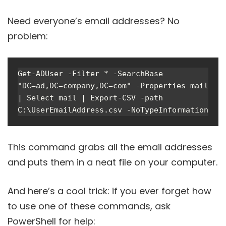
Need everyone’s email addresses? No
problem:
Get-ADUser -Filter * -SearchBase 
"DC=ad,DC=company,DC=com" -Properties mail 
| Select mail | Export-CSV -path 
C:\UserEmailAddress.csv -NoTypeInformation
This command grabs all the email addresses
and puts them in a neat file on your computer.
And here’s a cool trick: if you ever forget how
to use one of these commands, ask
PowerShell for help: