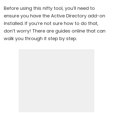
Before using this nifty tool, you’ll need to
ensure you have the Active Directory add-on
installed. If you’re not sure how to do that,
don’t worry! There are guides online that can
walk you through it step by step.