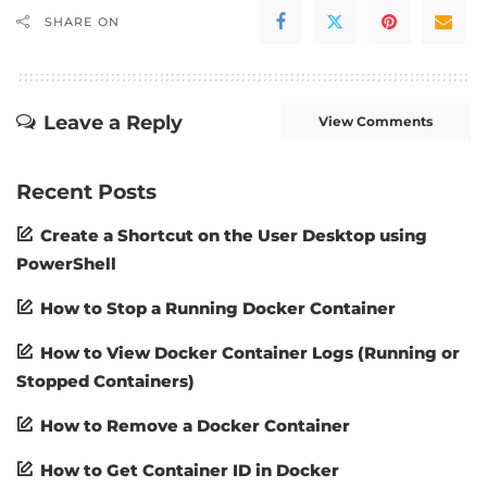
SHARE ON
Leave a Reply
View Comments
Recent Posts
Create a Shortcut on the User Desktop using
PowerShell
How to Stop a Running Docker Container
How to View Docker Container Logs (Running or
Stopped Containers)
How to Remove a Docker Container
How to Get Container ID in Docker