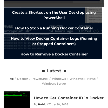
Create a Shortcut on the User Desktop using
PowerShell
How to Stop a Running Docker Container
How to View Docker Container Logs (Running
or Stopped Containers)
How to Remove a Docker Container
Latest
All
Docker
PowerShell
Windows
Windows 11 News
Windows Server
How to Get Container ID in Docker
By
Rohit
July 30, 2026
Posted