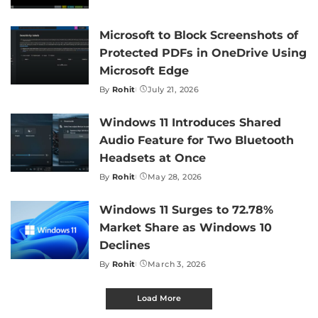
by
Microsoft to Block Screenshots of
Protected PDFs in OneDrive Using
Microsoft Edge
By
Rohit
July 21, 2026
Posted
by
Windows 11 Introduces Shared
Audio Feature for Two Bluetooth
Headsets at Once
By
Rohit
May 28, 2026
Posted
by
Windows 11 Surges to 72.78%
Market Share as Windows 10
Declines
By
Rohit
March 3, 2026
Posted
by
Load More