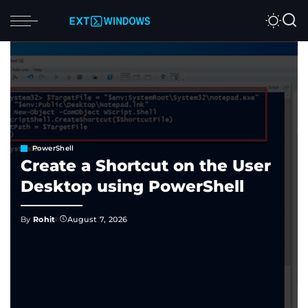
PowerShell
Create a Shortcut on the User
Desktop using PowerShell
By
Rohit
August 7, 2026
Posted
by