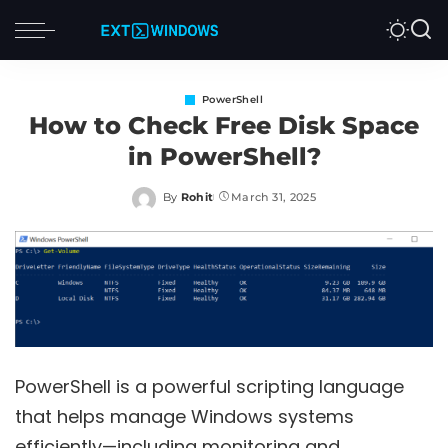
PowerShell
How to Check Free Disk Space
in PowerShell?
By
Rohit
March 31, 2025
Posted
by
PowerShell is a powerful scripting language
that helps manage Windows systems
efficiently—including monitoring and