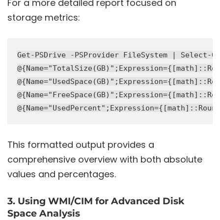
For a more detailed report focused on
storage metrics:
Get-PSDrive -PSProvider FileSystem | Select-Ob
@{Name="TotalSize(GB)";Expression={[math]::Rou
@{Name="UsedSpace(GB)";Expression={[math]::Rou
@{Name="FreeSpace(GB)";Expression={[math]::Rou
This formatted output provides a
comprehensive overview with both absolute
values and percentages.
3. Using WMI/CIM for Advanced Disk
Space Analysis