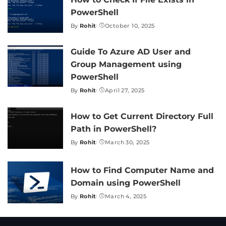
PowerShell
By
Rohit
October 10, 2025
Posted
by
Guide To Azure AD User and
Group Management using
PowerShell
By
Rohit
April 27, 2025
Posted
by
How to Get Current Directory Full
Path in PowerShell?
By
Rohit
March 30, 2025
Posted
by
How to Find Computer Name and
Domain using PowerShell
By
Rohit
March 4, 2025
Posted
by