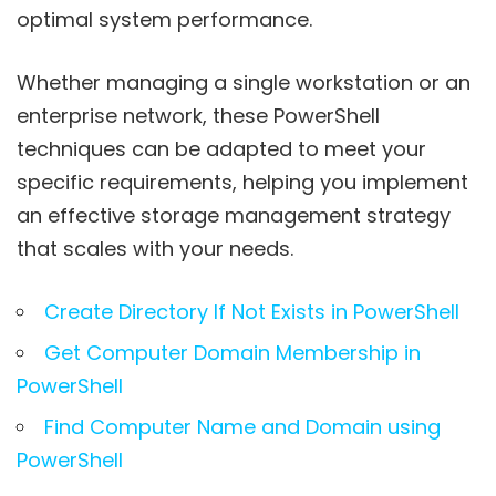
optimal system performance.
Whether managing a single workstation or an
enterprise network, these PowerShell
techniques can be adapted to meet your
specific requirements, helping you implement
an effective storage management strategy
that scales with your needs.
Create Directory If Not Exists in PowerShell
Get Computer Domain Membership in
PowerShell
Find Computer Name and Domain using
PowerShell