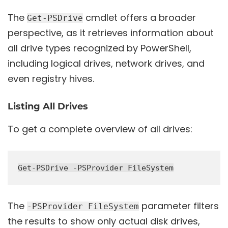
The
cmdlet offers a broader
Get-PSDrive
perspective, as it retrieves information about
all drive types recognized by PowerShell,
including logical drives, network drives, and
even registry hives.
Listing All Drives
To get a complete overview of all drives:
The
parameter filters
-PSProvider FileSystem
the results to show only actual disk drives,