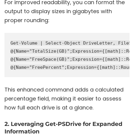
For improved readability, you can format the
output to display sizes in gigabytes with
proper rounding:
Get-Volume | Select-Object DriveLetter, FileSy
@{Name="TotalSize(GB)";Expression={[math]::Rou
@{Name="FreeSpace(GB)";Expression={[math]::Rou
This enhanced command adds a calculated
percentage field, making it easier to assess
how full each drive is at a glance.
2. Leveraging Get-PSDrive for Expanded
Information