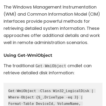
The Windows Management Instrumentation
(WMI) and Common Information Model (CIM)
interfaces provide powerful methods for
retrieving detailed system information. These
approaches offer additional details and work
well in remote administration scenarios.
Using Get-WmiObject
The traditional
cmdlet can
Get-WmiObject
retrieve detailed disk information:
Get-WmiObject -Class Win32_LogicalDisk | 

Where-Object {$_.DriveType -eq 3} |

Format-Table DeviceId, VolumeName, 
