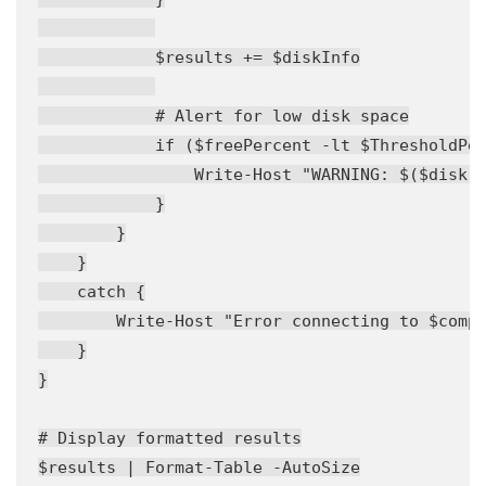
            $results += $diskInfo

            # Alert for low disk space

            if ($freePercent -lt $ThresholdPer
                Write-Host "WARNING: $($disk.D
            }

        }

    }

    catch {

        Write-Host "Error connecting to $compu
    }

}

# Display formatted results

$results | Format-Table -AutoSize
