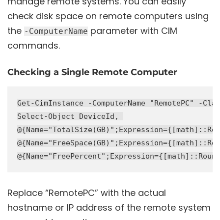
manage remote systems. You can easily
check disk space on remote computers using
the
parameter with CIM
-ComputerName
commands.
Checking a Single Remote Computer
Get-CimInstance -ComputerName "RemotePC" -Clas
Select-Object DeviceId, 

@{Name="TotalSize(GB)";Expression={[math]::Rou
@{Name="FreeSpace(GB)";Expression={[math]::Rou
Replace “RemotePC” with the actual
hostname or IP address of the remote system