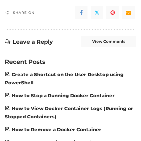
SHARE ON
Leave a Reply
View Comments
Recent Posts
Create a Shortcut on the User Desktop using
PowerShell
How to Stop a Running Docker Container
How to View Docker Container Logs (Running or
Stopped Containers)
How to Remove a Docker Container