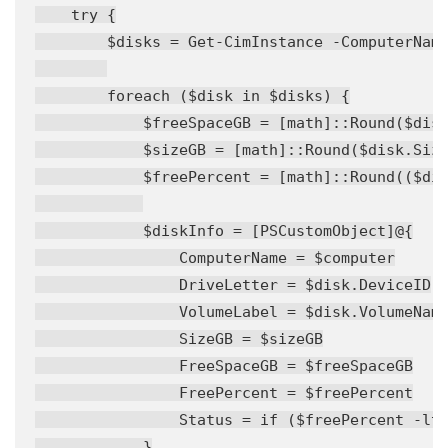
    try {

        $disks = Get-CimInstance -ComputerName
        foreach ($disk in $disks) {

            $freeSpaceGB = [math]::Round($disk
            $sizeGB = [math]::Round($disk.Size
            $freePercent = [math]::Round(($dis
            $diskInfo = [PSCustomObject]@{

                ComputerName = $computer

                DriveLetter = $disk.DeviceID

                VolumeLabel = $disk.VolumeName
                SizeGB = $sizeGB

                FreeSpaceGB = $freeSpaceGB

                FreePercent = $freePercent

                Status = if ($freePercent -lt 
            }
