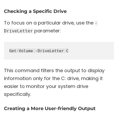
Checking a Specific Drive
To focus on a particular drive, use the
-
parameter:
DriveLetter
This command filters the output to display
information only for the C: drive, making it
easier to monitor your system drive
specifically.
Creating a More User-friendly Output