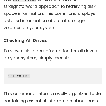
straightforward approach to retrieving disk
space information. This command displays
detailed information about all storage
volumes on your system.
Checking All Drives
To view disk space information for all drives
on your system, simply execute:
This command returns a well-organized table
containing essential information about each