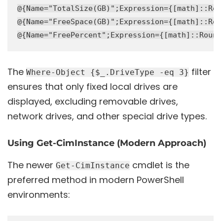
@{Name="TotalSize(GB)";Expression={[math]::Rou
@{Name="FreeSpace(GB)";Expression={[math]::Rou
The
filter
Where-Object {$_.DriveType -eq 3}
ensures that only fixed local drives are
displayed, excluding removable drives,
network drives, and other special drive types.
Using Get-CimInstance (Modern Approach)
The newer
cmdlet is the
Get-CimInstance
preferred method in modern PowerShell
environments: