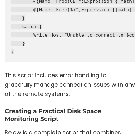
        @{Name="Free(GB)";Expression={[math]::
        @{Name="Free(%)";Expression={[math]::R
    }

    catch {

        Write-Host "Unable to connect to $comp
    }

This script includes error handling to
gracefully manage connection issues with any
of the remote systems.
Creating a Practical Disk Space
Monitoring Script
Below is a complete script that combines