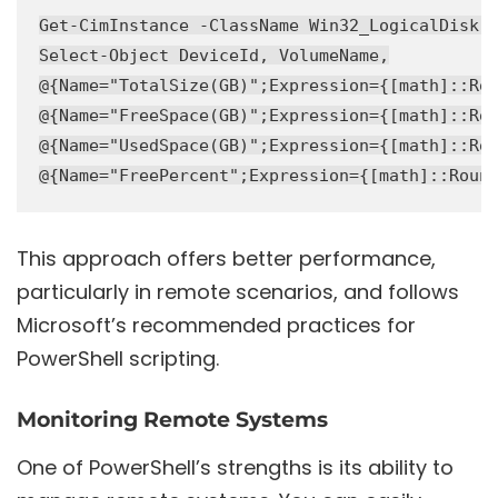
Get-CimInstance -ClassName Win32_LogicalDisk -
Select-Object DeviceId, VolumeName,

@{Name="TotalSize(GB)";Expression={[math]::Rou
@{Name="FreeSpace(GB)";Expression={[math]::Rou
@{Name="UsedSpace(GB)";Expression={[math]::Rou
This approach offers better performance,
particularly in remote scenarios, and follows
Microsoft’s recommended practices for
PowerShell scripting.
Monitoring Remote Systems
One of PowerShell’s strengths is its ability to