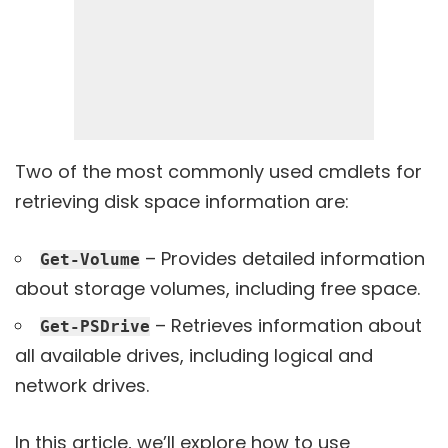
Two of the most commonly used cmdlets for
retrieving disk space information are:
– Provides detailed information
Get-Volume
about storage volumes, including free space.
– Retrieves information about
Get-PSDrive
all available drives, including logical and
network drives.
In this article, we’ll explore how to use