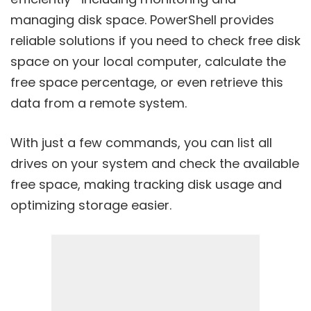
managing disk space. PowerShell provides
reliable solutions if you need to check free disk
space on your local computer, calculate the
free space percentage, or even retrieve this
data from a remote system.
With just a few commands, you can list all
drives on your system and check the available
free space, making tracking disk usage and
optimizing storage easier.