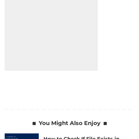
You Might Also Enjoy
How to Check If File Exists in