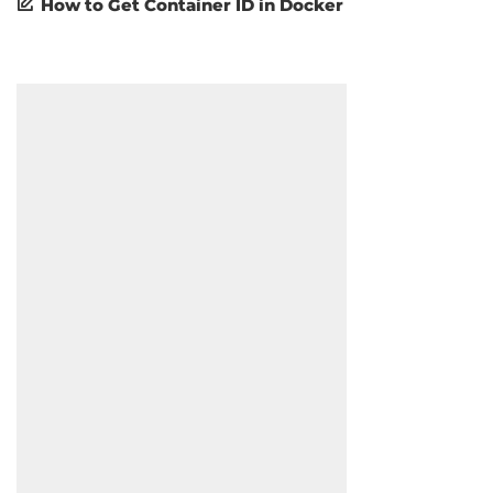
How to Get Container ID in Docker