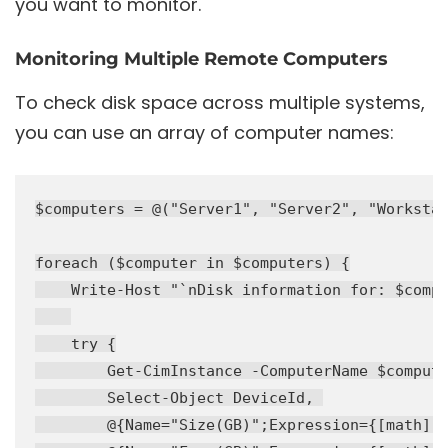
you want to monitor.
Monitoring Multiple Remote Computers
To check disk space across multiple systems,
you can use an array of computer names:
$computers = @("Server1", "Server2", "Workstat
foreach ($computer in $computers) {

    Write-Host "`nDisk information for: $compu
    try {

        Get-CimInstance -ComputerName $compute
        Select-Object DeviceId, 

        @{Name="Size(GB)";Expression={[math]::