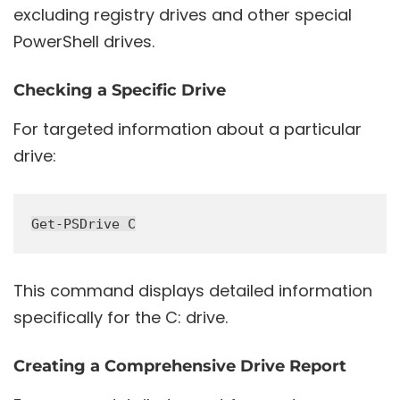
excluding registry drives and other special
PowerShell drives.
Checking a Specific Drive
For targeted information about a particular
drive:
This command displays detailed information
specifically for the C: drive.
Creating a Comprehensive Drive Report