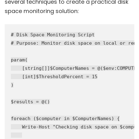
several techniques to create a practical disk
space monitoring solution:
# Disk Space Monitoring Script

# Purpose: Monitor disk space on local or remo
param(

    [string[]]$ComputerNames = @($env:COMPUTER
    [int]$ThresholdPercent = 15

)

$results = @()

foreach ($computer in $ComputerNames) {

    Write-Host "Checking disk space on $comput