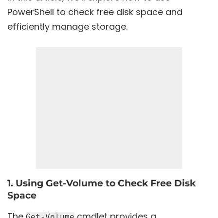
PowerShell to check free disk space and
efficiently manage storage.
1. Using Get-Volume to Check Free Disk
Space
The
cmdlet provides a
Get-Volume