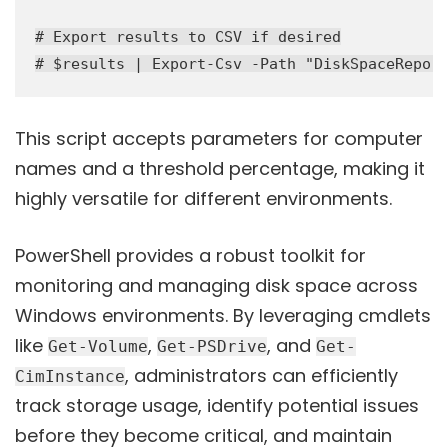
# Export results to CSV if desired

This script accepts parameters for computer
names and a threshold percentage, making it
highly versatile for different environments.
PowerShell provides a robust toolkit for
monitoring and managing disk space across
Windows environments. By leveraging cmdlets
like
,
, and
Get-Volume
Get-PSDrive
Get-
, administrators can efficiently
CimInstance
track storage usage, identify potential issues
before they become critical, and maintain