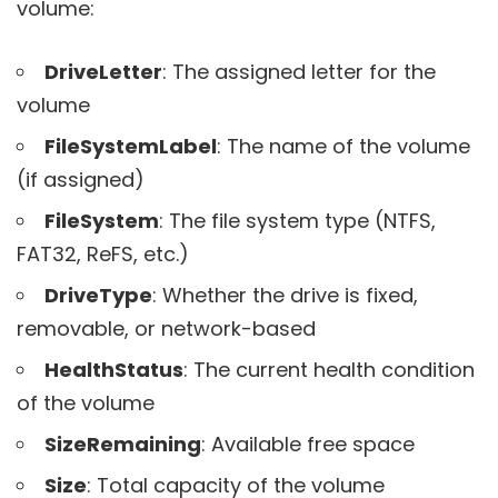
volume:
DriveLetter
: The assigned letter for the
volume
FileSystemLabel
: The name of the volume
(if assigned)
FileSystem
: The file system type (NTFS,
FAT32, ReFS, etc.)
DriveType
: Whether the drive is fixed,
removable, or network-based
HealthStatus
: The current health condition
of the volume
SizeRemaining
: Available free space
Size
: Total capacity of the volume