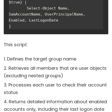
$true} | 

        Select-Object Name, 
SamAccountName, UserPrincipalName, 
Enabled, LastLogonDate

}
This script:
Defines the target group name
Retrieves all members that are user objects
(excluding nested groups)
Processes each user to check their account
status
Returns detailed information about enabled
accounts only, including their last logon date