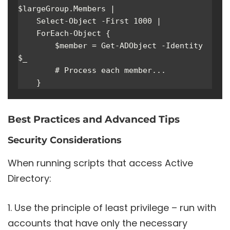
$largeGroup.Members | 

    Select-Object -First 1000 | 

    ForEach-Object {

        $member = Get-ADObject -Identity 
$_

        # Process each member...

    }
Best Practices and Advanced Tips
Security Considerations
When running scripts that access Active
Directory:
Use the principle of least privilege – run with
accounts that have only the necessary