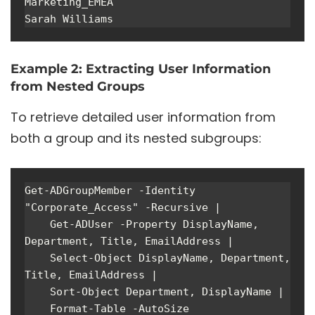
Marketing_EMEA

Sarah Williams
Example 2: Extracting User Information
from Nested Groups
To retrieve detailed user information from
both a group and its nested subgroups:
Get-ADGroupMember -Identity 
"Corporate_Access" -Recursive | 

    Get-ADUser -Property DisplayName, 
Department, Title, EmailAddress | 

    Select-Object DisplayName, Department, 
Title, EmailAddress |

    Sort-Object Department, DisplayName |

    Format-Table -AutoSize