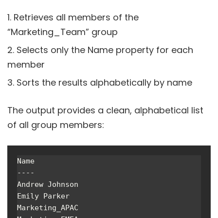
Retrieves all members of the
“Marketing_Team” group
Selects only the Name property for each
member
Sorts the results alphabetically by name
The output provides a clean, alphabetical list
of all group members:
Name

----

Andrew Johnson

Emily Parker

Marketing_APAC
