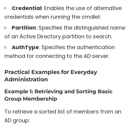
Credential
: Enables the use of alternative
credentials when running the cmdlet.
Partition
: Specifies the distinguished name
of an Active Directory partition to search.
AuthType
: Specifies the authentication
method for connecting to the AD server.
Practical Examples for Everyday
Administration
Example 1: Retrieving and Sorting Basic
Group Membership
To retrieve a sorted list of members from an
AD group: