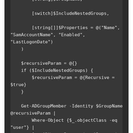
        [switch]$IncludeNestedGroups,

        [string[]]$Properties = @("Name", 
"SamAccountName", "Enabled", 
"LastLogonDate")

    )

    $recursiveParam = @{}

    if ($IncludeNestedGroups) {

        $recursiveParam = @{Recursive = 
$true}

    }

    Get-ADGroupMember -Identity $GroupName 
@recursiveParam | 

        Where-Object {$_.objectClass -eq 
"user"} |
