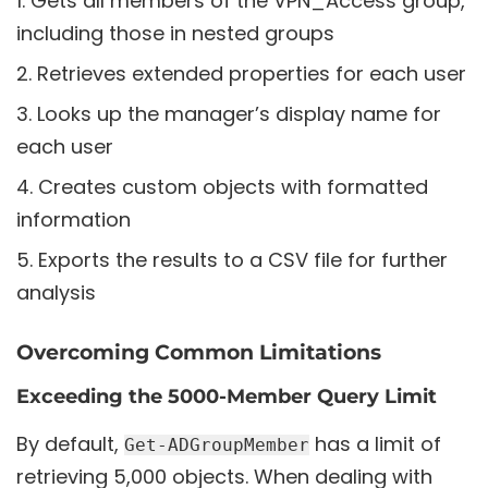
Gets all members of the VPN_Access group,
including those in nested groups
Retrieves extended properties for each user
Looks up the manager’s display name for
each user
Creates custom objects with formatted
information
Exports the results to a CSV file for further
analysis
Overcoming Common Limitations
Exceeding the 5000-Member Query Limit
By default,
has a limit of
Get-ADGroupMember
retrieving 5,000 objects. When dealing with