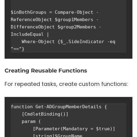
$inBothGroups = Compare-Object -
ReferenceObject $group1Members -
DifferenceObject $group2Members -
IncludeEqual | 

    Where-Object {$_.SideIndicator -eq 
"=="}
Creating Reusable Functions
For repeated tasks, create custom functions:
function Get-ADGroupMemberDetails {

    [CmdletBinding()]

    param (

        [Parameter(Mandatory = $true)]

        [string]$GroupName,
