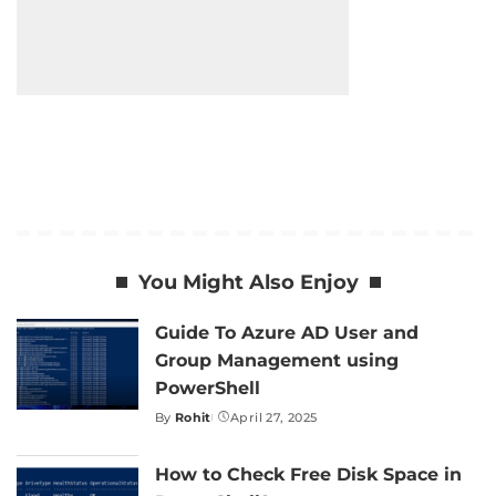
You Might Also Enjoy
Guide To Azure AD User and
Group Management using
PowerShell
By
Rohit
April 27, 2025
Posted
by
How to Check Free Disk Space in