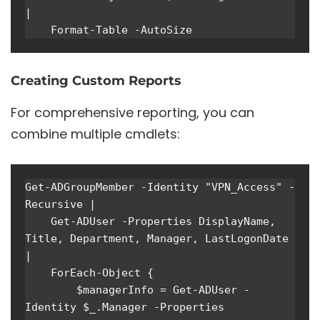
| 

    Format-Table -AutoSize
Creating Custom Reports
For comprehensive reporting, you can
combine multiple cmdlets:
Get-ADGroupMember -Identity "VPN_Access" -
Recursive | 

    Get-ADUser -Properties DisplayName, 
Title, Department, Manager, LastLogonDate 
|

    ForEach-Object {

        $managerInfo = Get-ADUser -
Identity $_.Manager -Properties 