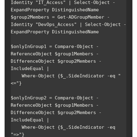
Identity "IT_Access" | Select-Object -
ExpandProperty DistinguishedName

$group2Members = Get-ADGroupMember -
Identity "DevOps_Access" | Select-Object -
ExpandProperty DistinguishedName

$onlyInGroup1 = Compare-Object -
ReferenceObject $group1Members -
DifferenceObject $group2Members -
IncludeEqual | 

    Where-Object {$_.SideIndicator -eq "
<="}

$onlyInGroup2 = Compare-Object -
ReferenceObject $group1Members -
DifferenceObject $group2Members -
IncludeEqual | 

    Where-Object {$_.SideIndicator -eq 
"=>"}
