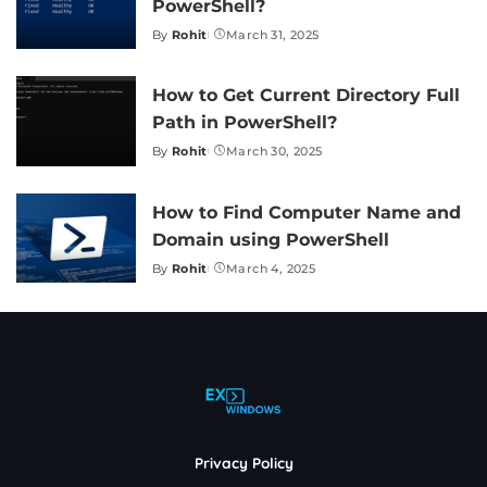
PowerShell?
By
Rohit
March 31, 2025
Posted
by
How to Get Current Directory Full
Path in PowerShell?
By
Rohit
March 30, 2025
Posted
by
How to Find Computer Name and
Domain using PowerShell
By
Rohit
March 4, 2025
Posted
by
Privacy Policy