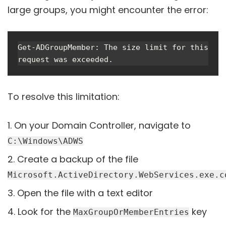
large groups, you might encounter the error:
Get-ADGroupMember: The size limit for this 
request was exceeded.
To resolve this limitation:
On your Domain Controller, navigate to
C:\Windows\ADWS
Create a backup of the file
Microsoft.ActiveDirectory.WebServices.exe.c
Open the file with a text editor
Look for the
key
MaxGroupOrMemberEntries