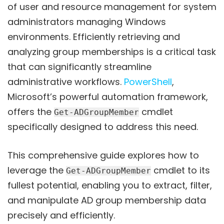
of user and resource management for system
administrators managing Windows
environments. Efficiently retrieving and
analyzing group memberships is a critical task
that can significantly streamline
administrative workflows.
PowerShell
,
Microsoft’s powerful automation framework,
offers the
cmdlet
Get-ADGroupMember
specifically designed to address this need.
This comprehensive guide explores how to
leverage the
cmdlet to its
Get-ADGroupMember
fullest potential, enabling you to extract, filter,
and manipulate AD group membership data
precisely and efficiently.