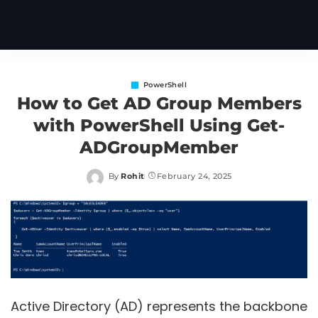
PowerShell
How to Get AD Group Members
with PowerShell Using Get-
ADGroupMember
By
Rohit
February 24, 2025
Posted
by
Active Directory (AD) represents the backbone