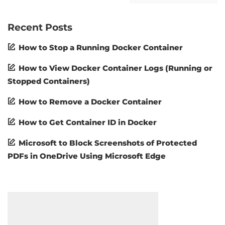
Recent Posts
How to Stop a Running Docker Container
How to View Docker Container Logs (Running or
Stopped Containers)
How to Remove a Docker Container
How to Get Container ID in Docker
Microsoft to Block Screenshots of Protected
PDFs in OneDrive Using Microsoft Edge