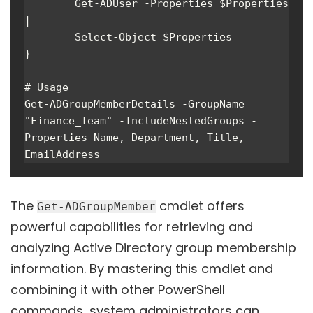
        Get-ADUser -Properties $Properties 
|

        Select-Object $Properties

}

# Usage

Get-ADGroupMemberDetails -GroupName 
"Finance_Team" -IncludeNestedGroups -
Properties Name, Department, Title, 
EmailAddress
The
cmdlet offers
Get-ADGroupMember
powerful capabilities for retrieving and
analyzing Active Directory group membership
information. By mastering this cmdlet and
combining it with other PowerShell
commands, system administrators can