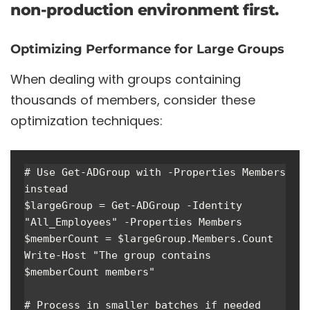
non-production environment first.
Optimizing Performance for Large Groups
When dealing with groups containing
thousands of members, consider these
optimization techniques:
# Use Get-ADGroup with -Properties Members 
instead

$largeGroup = Get-ADGroup -Identity 
"All_Employees" -Properties Members

$memberCount = $largeGroup.Members.Count

Write-Host "The group contains 
$memberCount members"

# Process in smaller batches if needed
