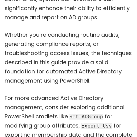
significantly enhance their ability to efficiently
manage and report on AD groups.
Whether you’re conducting routine audits,
generating compliance reports, or
troubleshooting access issues, the techniques
described in this guide provide a solid
foundation for automated Active Directory
management using PowerShell.
For more advanced Active Directory
management, consider exploring additional
PowerShell cmdlets like
for
Set-ADGroup
modifying group attributes,
for
Export-Csv
exporting membership data and the complete