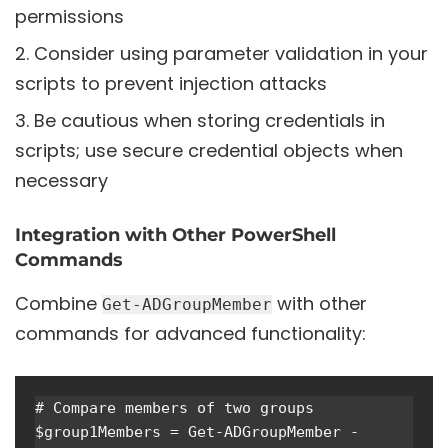
permissions
Consider using parameter validation in your
scripts to prevent injection attacks
Be cautious when storing credentials in
scripts; use secure credential objects when
necessary
Integration with Other PowerShell
Commands
Combine
with other
Get-ADGroupMember
commands for advanced functionality:
# Compare members of two groups

$group1Members = Get-ADGroupMember -