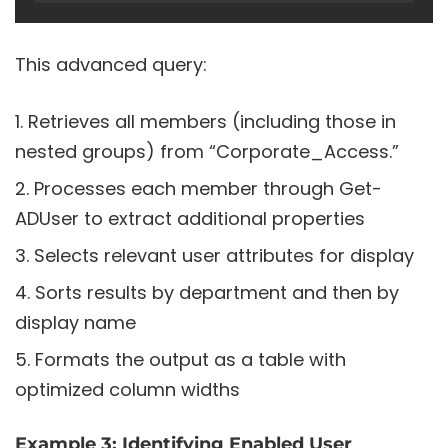
This advanced query:
Retrieves all members (including those in
nested groups) from “Corporate_Access.”
Processes each member through Get-
ADUser to extract additional properties
Selects relevant user attributes for display
Sorts results by department and then by
display name
Formats the output as a table with
optimized column widths
Example 3: Identifying Enabled User