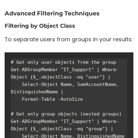
Advanced Filtering Techniques
Filtering by Object Class
To separate users from groups in your results:
# Get only user objects from the group

Get-ADGroupMember "IT_Support" | Where-
Object {$_.objectClass -eq "user"} | 

    Select-Object Name, SamAccountName, 
DistinguishedName | 

    Format-Table -AutoSize

# Get only group objects (nested groups)

Get-ADGroupMember "IT_Support" | Where-
Object {$_.objectClass -eq "group"} | 

    Select-Object Name, DistinguishedName 