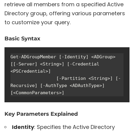
retrieve all members from a specified Active
Directory group, offering various parameters
to customize your query.
Basic Syntax
Get-ADGroupMember [-Identity] <ADGroup> 
[[-Server] <String>] [-Credential 
<PSCredential>] 

                 [-Partition <String>] [-
Recursive] [-AuthType <ADAuthType>] 
[<CommonParameters>]
Key Parameters Explained
Identity
: Specifies the Active Directory