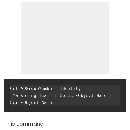
Get-ADGroupMember -Identity 
"Marketing_Team" | Select-Object Name | 
Sort-Object Name
This command: