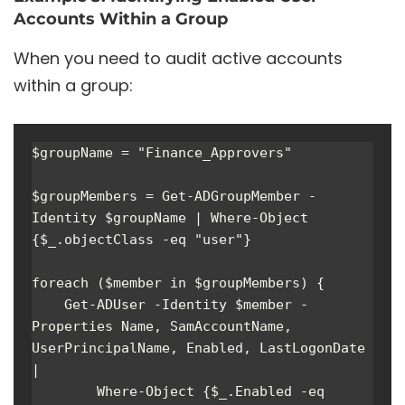
Accounts Within a Group
When you need to audit active accounts
within a group:
$groupName = "Finance_Approvers"

$groupMembers = Get-ADGroupMember -
Identity $groupName | Where-Object 
{$_.objectClass -eq "user"}

foreach ($member in $groupMembers) { 

    Get-ADUser -Identity $member -
Properties Name, SamAccountName, 
UserPrincipalName, Enabled, LastLogonDate 
| 

        Where-Object {$_.Enabled -eq 