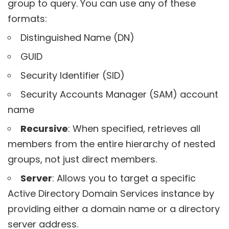
group to query. You can use any of these
formats:
Distinguished Name (DN)
GUID
Security Identifier (SID)
Security Accounts Manager (SAM) account
name
Recursive
: When specified, retrieves all
members from the entire hierarchy of nested
groups, not just direct members.
Server
: Allows you to target a specific
Active Directory Domain Services instance by
providing either a domain name or a directory
server address.