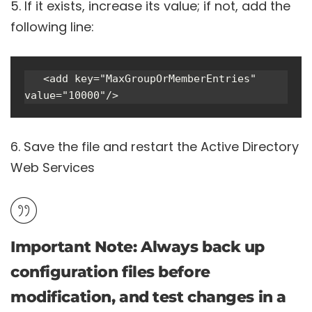
If it exists, increase its value; if not, add the
following line:
   <add key="MaxGroupOrMemberEntries" 
value="10000"/>
Save the file and restart the Active Directory
Web Services
Important Note
: Always back up
configuration files before
modification, and test changes in a