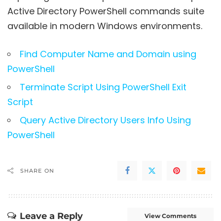
Active Directory PowerShell commands suite
available in modern Windows environments.
Find Computer Name and Domain using
PowerShell
Terminate Script Using PowerShell Exit
Script
Query Active Directory Users Info Using
PowerShell
SHARE ON
Leave a Reply
View Comments