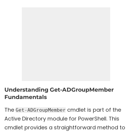
Understanding Get-ADGroupMember
Fundamentals
The
cmdlet is part of the
Get-ADGroupMember
Active Directory module for PowerShell. This
cmdlet provides a straightforward method to