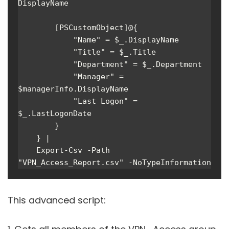
DisplayName

        [PSCustomObject]@{

            "Name" = $_.DisplayName

            "Title" = $_.Title

            "Department" = $_.Department

            "Manager" = 
$managerInfo.DisplayName

            "Last Logon" = 
$_.LastLogonDate

        }

    } |

    Export-Csv -Path 
"VPN_Access_Report.csv" -NoTypeInformation
This advanced script: