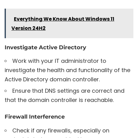
Everything We Know About Windows 11
Version 24H2
Investigate Active Directory
Work with your IT administrator to
investigate the health and functionality of the
Active Directory domain controller.
Ensure that DNS settings are correct and
that the domain controller is reachable.
Firewall Interference
Check if any firewalls, especially on