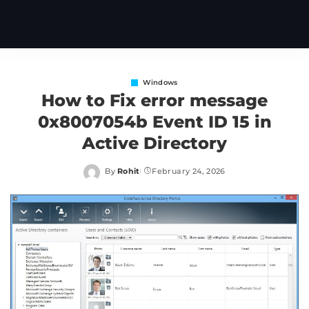
Windows
How to Fix error message
0x8007054b Event ID 15 in
Active Directory
By
Rohit
February 24, 2026
Posted
by