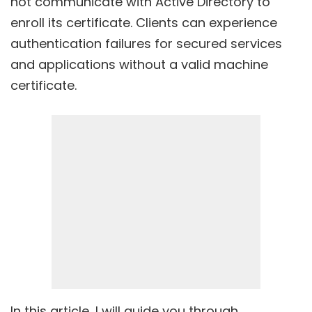
not communicate with Active Directory to
enroll its certificate. Clients can experience
authentication failures for secured services
and applications without a valid machine
certificate.
In this article, I will guide you through