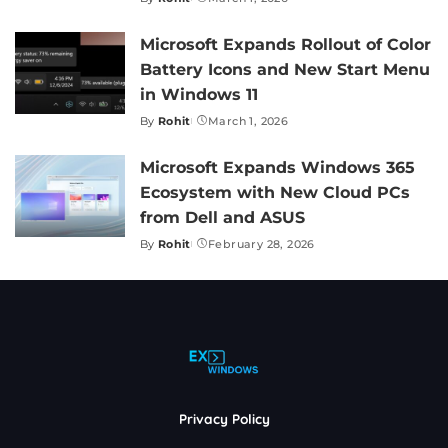
Posted
by
Microsoft Expands Rollout of Color
Battery Icons and New Start Menu
in Windows 11
By
Rohit
March 1, 2026
Posted
by
Microsoft Expands Windows 365
Ecosystem with New Cloud PCs
from Dell and ASUS
By
Rohit
February 28, 2026
Posted
by
Privacy Policy