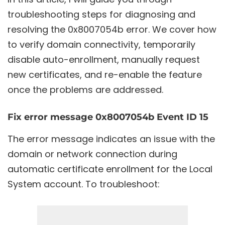
troubleshooting steps for diagnosing and
resolving the 0x8007054b error. We cover how
to verify domain connectivity, temporarily
disable auto-enrollment, manually request
new certificates, and re-enable the feature
once the problems are addressed.
Fix error message 0x8007054b Event ID 15
The error message indicates an issue with the
domain or network connection during
automatic certificate enrollment for the Local
System account. To troubleshoot: