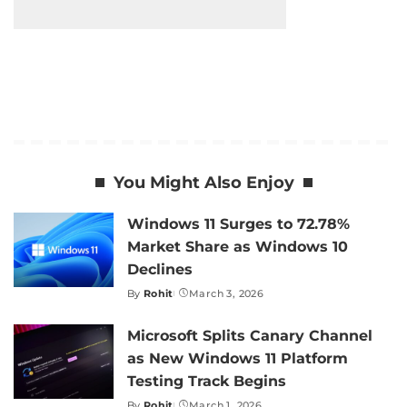
You Might Also Enjoy
Windows 11 Surges to 72.78%
Market Share as Windows 10
Declines
By
Rohit
March 3, 2026
Posted
by
Microsoft Splits Canary Channel
as New Windows 11 Platform
Testing Track Begins
By
Rohit
March 1, 2026