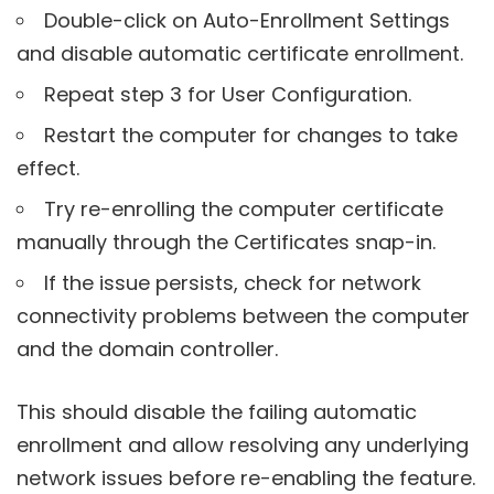
Double-click on Auto-Enrollment Settings
and disable automatic certificate enrollment.
Repeat step 3 for User Configuration.
Restart the computer for changes to take
effect.
Try re-enrolling the computer certificate
manually through the Certificates snap-in.
If the issue persists, check for network
connectivity problems between the computer
and the domain controller.
This should disable the failing automatic
enrollment and allow resolving any underlying
network issues before re-enabling the feature.