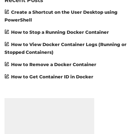
Recent Posts
Create a Shortcut on the User Desktop using
PowerShell
How to Stop a Running Docker Container
How to View Docker Container Logs (Running or
Stopped Containers)
How to Remove a Docker Container
How to Get Container ID in Docker