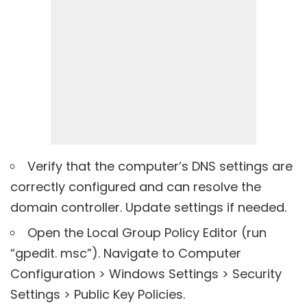
Verify that the computer’s DNS settings are
correctly configured and can resolve the
domain controller. Update settings if needed.
Open the Local Group Policy Editor (run
“gpedit. msc”). Navigate to Computer
Configuration > Windows Settings > Security
Settings > Public Key Policies.