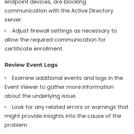
endpoint devices, are blocking
communication with the Active Directory
server.
Adjust firewall settings as necessary to
allow the required communication for
certificate enrollment.
Review Event Logs
Examine additional events and logs in the
Event Viewer to gather more information
about the underlying issue.
Look for any related errors or warnings that
might provide insights into the cause of the
problem.