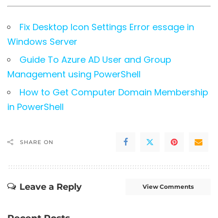
Fix Desktop Icon Settings Error essage in
Windows Server
Guide To Azure AD User and Group
Management using PowerShell
How to Get Computer Domain Membership
in PowerShell
SHARE ON
Leave a Reply
View Comments