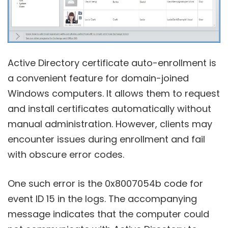
Active Directory certificate auto-enrollment is
a convenient feature for domain-joined
Windows computers. It allows them to request
and install certificates automatically without
manual administration. However, clients may
encounter issues during enrollment and fail
with obscure error codes.
One such error is the 0x8007054b code for
event ID 15 in the logs. The accompanying
message indicates that the computer could